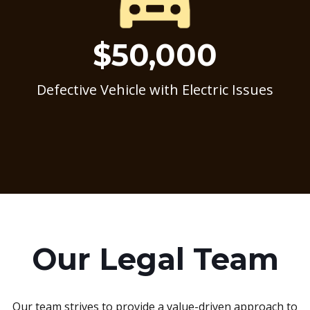
$50,000
Defective Vehicle with Electric Issues
Our Legal Team
Our team strives to provide a value-driven approach to