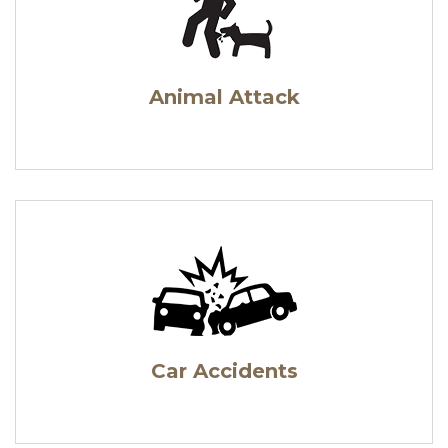
Animal Attack
Car Accidents