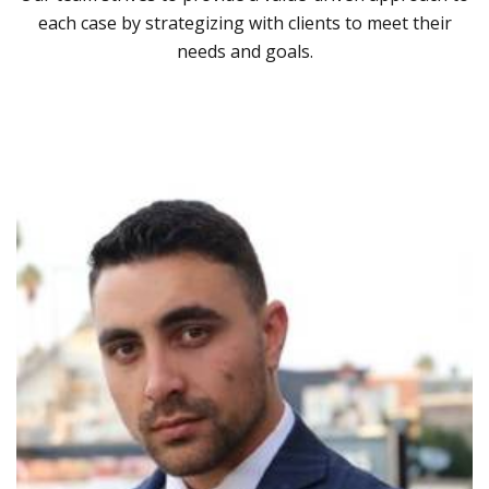
each case by strategizing with clients to meet their
needs and goals.