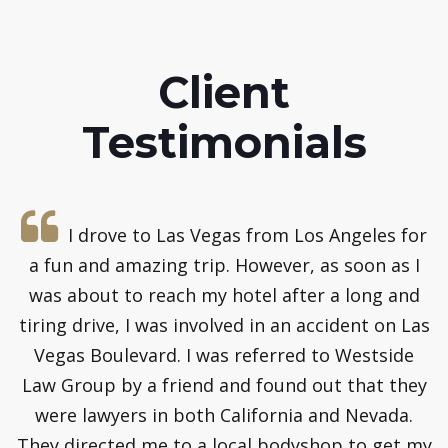
Client
Testimonials
e
I drove to Las Vegas from Los Angeles for
a fun and amazing trip. However, as soon as I
s
was about to reach my hotel after a long and
t
y
tiring drive, I was involved in an accident on Las
m
Vegas Boulevard. I was referred to Westside
y
Law Group by a friend and found out that they
were lawyers in both California and Nevada.
o
They directed me to a local bodyshop to get my
t