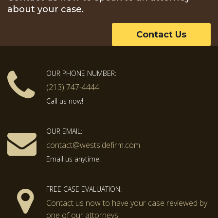
about your case.
Contact Us
OUR PHONE NUMBER:
(213) 747-4444
Call us now!
OUR EMAIL:
contact@westsidefirm.com
Email us anytime!
FREE CASE EVALUATION:
Contact us now to have your case reviewed by
one of our attorneys!