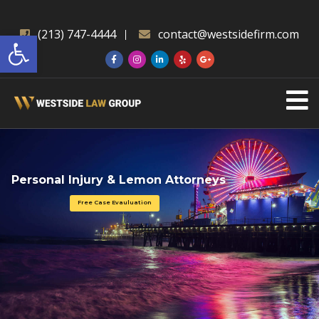
Open toolbar
(213) 747-4444
contact@westsidefirm.com
Personal Injury & Lemon Attorneys
Free Case Evauluation