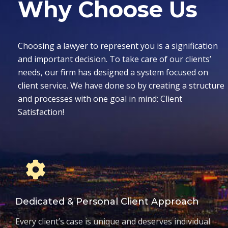
Why Choose Us
Choosing a lawyer to represent you is a signification
and important decision. To take care of our clients’
needs, our firm has designed a system focused on
client service. We have done so by creating a structure
and processes with one goal in mind: Client
Satisfaction!
Dedicated & Personal Client Approach
Every client’s case is unique and deserves individual