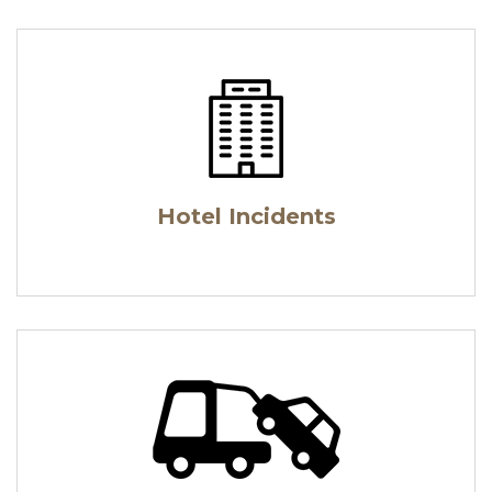
Hotel Incidents