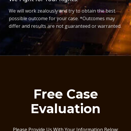
We will work zealously and try to obtain the best
possible outcome for your case. *Outcomes may
differ and results are not guaranteed or warranted.
Free Case
Evaluation
Please Provide Us With Your Information Below: