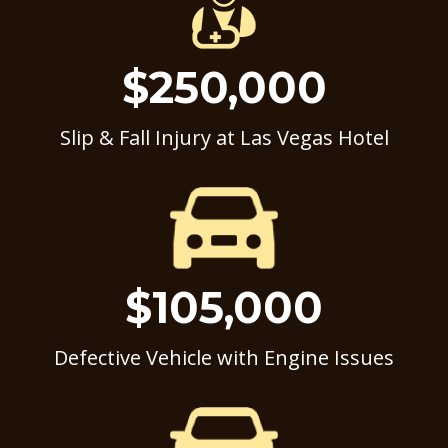
$250,000
Slip & Fall Injury at Las Vegas Hotel
$105,000
Defective Vehicle with Engine Issues