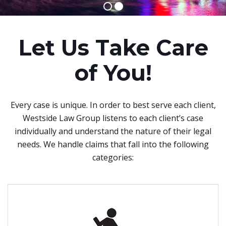
Let Us Take Care
of You!
Every case is unique. In order to best serve each client,
Westside Law Group listens to each client’s case
individually and understand the nature of their legal
needs. We handle claims that fall into the following
categories: