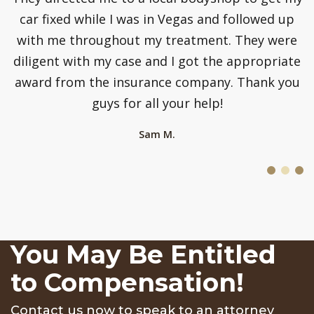
car fixed while I was in Vegas and followed up
p
with me throughout my treatment. They were
diligent with my case and I got the appropriate
award from the insurance company. Thank you
guys for all your help!
Sam M.
You May Be Entitled
to Compensation!
Contact us now to speak to an attorney