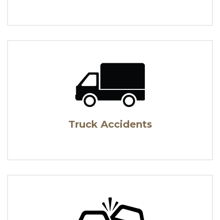
Truck Accidents