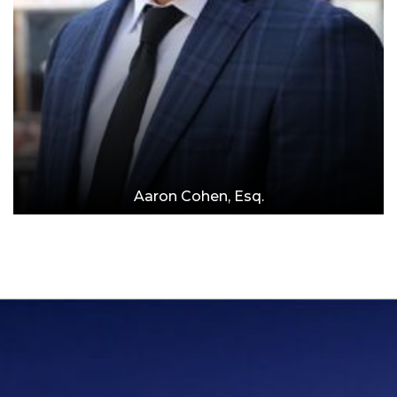
Aaron Cohen, Esq.
Attorney