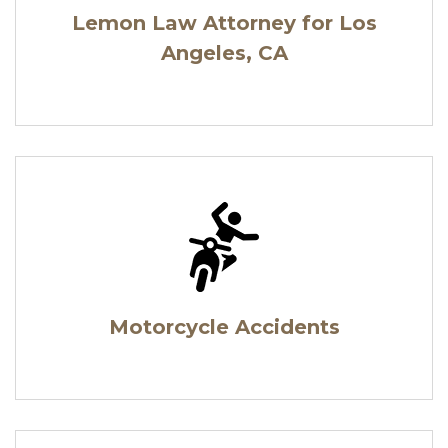
Lemon Law Attorney for Los
Angeles, CA
Motorcycle Accidents