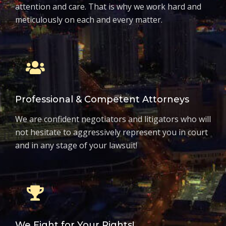
attention and care. That is why we work hard and
meticulously on each and every matter.
Professional & Competent Attorneys
We are confident negotiators and litigators who will
not hesitate to aggressively represent you in court
and in any stage of your lawsuit!
We Fight for Your Rights!