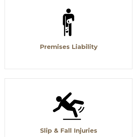
Premises Liability
Slip & Fall Injuries