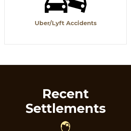
Uber/Lyft Accidents
Recent
Settlements